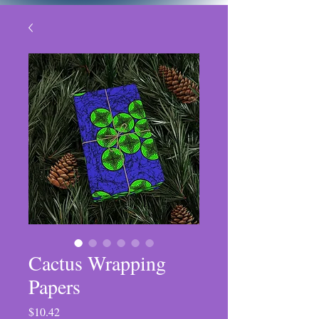
Cactus Wrapping
Papers
Price
$10.42