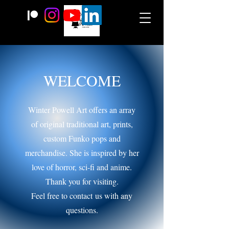
WELCOME
Winter Powell Art offers an array
of original traditional art, prints,
custom Funko pops and
merchandise. She is inspired by her
love of horror, sci-fi and anime.
Thank you for visiting.
Feel free to contact
us with any
questions.