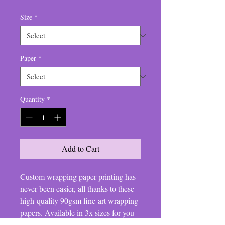
Size
*
Paper
*
Quantity
*
Add to Cart
Custom wrapping paper printing has
never been easier, all thanks to these
high-quality 90gsm fine-art wrapping
papers. Available in 3x sizes for you
to match all your customers' needs,