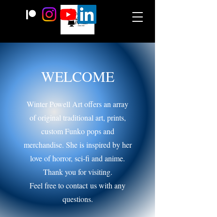
WELCOME
Winter Powell Art offers an array
of original traditional art, prints,
custom Funko pops and
merchandise. She is inspired by her
love of horror, sci-fi and anime.
Thank you for visiting.
Feel free to contact
us with any
questions.