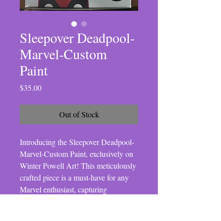
Sleepover Deadpool-
Marvel-Custom
Paint
Price
$35.00
Out of Stock
Introducing the Sleepover Deadpool-
Marvel-Custom Paint, exclusively on 
Winter Powell Art! This meticulously 
crafted piece is a must-have for any 
Marvel enthusiast, capturing 
Deadpool in a light-hearted, playful 
scenario. Our online store prides itself 